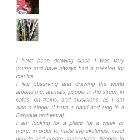
I have been drawing since I was very
young and have always had a passion for
comics.
I like observing and drawing the world
around me: animals, people in the street, in
cafés, on trains, and musicians, as I am
also a singer (I have a band and sing in a
Baroque orchestra).
I am looking for a place for a week or
more, in order to make live sketches, meet
people and create connections. Stories to