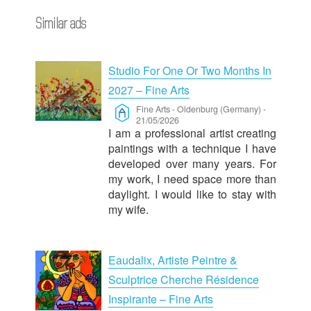
Similar ads
Studio For One Or Two Months In
2027 – Fine Arts
Fine Arts
-
Oldenburg (Germany)
-
21/05/2026
I am a professional artist creating
paintings with a technique I have
developed over many years. For
my work, I need space more than
daylight. I would like to stay with
my wife.
Eaudalix, Artiste Peintre &
Sculptrice Cherche Résidence
Inspirante – Fine Arts