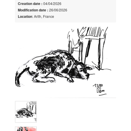
Creation date :
04/04/2026
Modification date :
26/06/2026
Location
: Arith, France