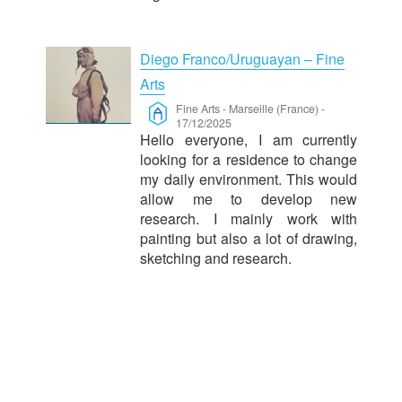
Diego Franco/Uruguayan – Fine
Arts
Fine Arts
-
Marseille (France)
-
17/12/2025
Hello everyone, I am currently
looking for a residence to change
my daily environment. This would
allow me to develop new
research. I mainly work with
painting but also a lot of drawing,
sketching and research.