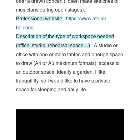
offer a drawn concert (I often make sketches of
musicians during open stages).
:
https://www.atelier-
Professional website
bd.com/
Description of the type of workspace needed
: A studio or
(office, studio, rehearsal space…)
office with one or more tables and enough space
to draw (A4 or A3 maximum formats); access to
an outdoor space, ideally a garden. I like
tranquillity, so I would like to have a private
space for sleeping and daily life.