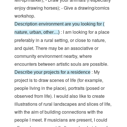
enjoy drawing horses); - Give a drawing/comics
workshop.
Description environment are you looking for (
: I am looking for a place
nature, urban, other…)
preferably in a rural setting, or close to nature,
and quiet. There may be an associative or
community environment nearby, where
encounters between artistic souls are possible.
: My
Describe your projects for a residence
project is to draw scenes of life (for example,
people living in the place), portraits (posed or
observed from life). I would also like to create
illustrations of rural landscapes and slices of life,
with the aim of building connections with the
people I meet. If musicians are present, I could