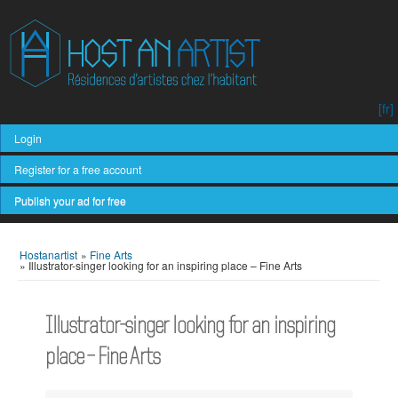
[fr]
Login
Register for a free account
Publish your ad for free
Hostanartist
»
Fine Arts
»
Illustrator-singer looking for an inspiring place – Fine Arts
Illustrator-singer looking for an inspiring
place – Fine Arts