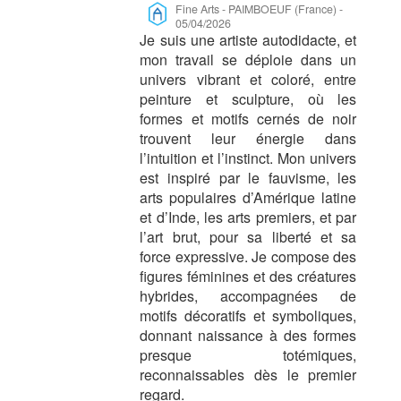
Fine Arts
-
PAIMBOEUF (France)
-
05/04/2026
Je suis une artiste autodidacte, et
mon travail se déploie dans un
univers vibrant et coloré, entre
peinture et sculpture, où les
formes et motifs cernés de noir
trouvent leur énergie dans
l’intuition et l’instinct. Mon univers
est inspiré par le fauvisme, les
arts populaires d’Amérique latine
et d’Inde, les arts premiers, et par
l’art brut, pour sa liberté et sa
force expressive. Je compose des
figures féminines et des créatures
hybrides, accompagnées de
motifs décoratifs et symboliques,
donnant naissance à des formes
presque totémiques,
reconnaissables dès le premier
regard.