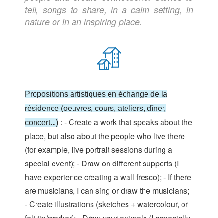
tell, songs to share, in a calm setting, in
nature or in an inspiring place.
Propositions artistiques en échange de la
résidence (oeuvres, cours, ateliers, dîner,
: - Create a work that speaks about the
concert...)
place, but also about the people who live there
(for example, live portrait sessions during a
special event); - Draw on different supports (I
have experience creating a wall fresco); - If there
are musicians, I can sing or draw the musicians;
- Create illustrations (sketches + watercolour, or
felt-tip/marker); - Draw your animals (I especially