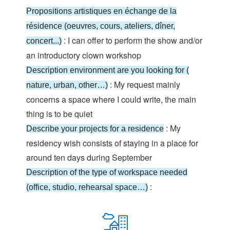
Propositions artistiques en échange de la
résidence (oeuvres, cours, ateliers, dîner,
: I can offer to perform the show and/or
concert...)
an introductory clown workshop
Description environment are you looking for (
: My request mainly
nature, urban, other…)
concerns a space where I could write, the main
thing is to be quiet
: My
Describe your projects for a residence
residency wish consists of staying in a place for
around ten days during September
Description of the type of workspace needed
:
(office, studio, rehearsal space…)