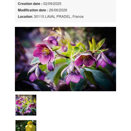
Creation date :
02/09/2025
Modification date :
26/06/2026
Location
: 30110 LAVAL PRADEL, France