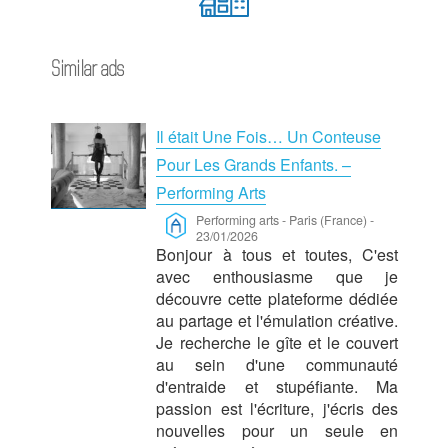
Similar ads
Il était Une Fois… Un Conteuse
Pour Les Grands Enfants. –
Performing Arts
Performing arts
-
Paris (France)
-
23/01/2026
Bonjour à tous et toutes, C'est
avec enthousiasme que je
découvre cette plateforme dédiée
au partage et l'émulation créative.
Je recherche le gîte et le couvert
au sein d'une communauté
d'entraide et stupéfiante. Ma
passion est l'écriture, j'écris des
nouvelles pour un seule en