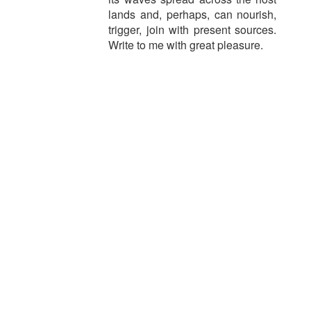
lands and, perhaps, can nourish,
trigger, join with present sources.
Write to me with great pleasure.