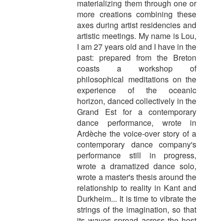
materializing them through one or
more creations combining these
axes during artist residencies and
artistic meetings. My name is Lou,
I am 27 years old and I have in the
past: prepared from the Breton
coasts a workshop of
philosophical meditations on the
experience of the oceanic
horizon, danced collectively in the
Grand Est for a contemporary
dance performance, wrote in
Ardèche the voice-over story of a
contemporary dance company's
performance still in progress,
wrote a dramatized dance solo,
wrote a master's thesis around the
relationship to reality in Kant and
Durkheim... It is time to vibrate the
strings of the imagination, so that
its waves spread across the host