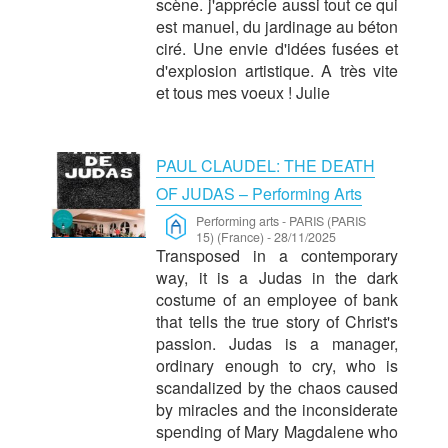
scène. j'apprécie aussi tout ce qui
est manuel, du jardinage au béton
ciré. Une envie d'idées fusées et
d'explosion artistique. A très vite
et tous mes voeux ! Julie
PAUL CLAUDEL: THE DEATH
OF JUDAS – Performing Arts
Performing arts
-
PARIS (PARIS
15) (France)
-
28/11/2025
Transposed in a contemporary
way, it is a Judas in the dark
costume of an employee of bank
that tells the true story of Christ's
passion. Judas is a manager,
ordinary enough to cry, who is
scandalized by the chaos caused
by miracles and the inconsiderate
spending of Mary Magdalene who