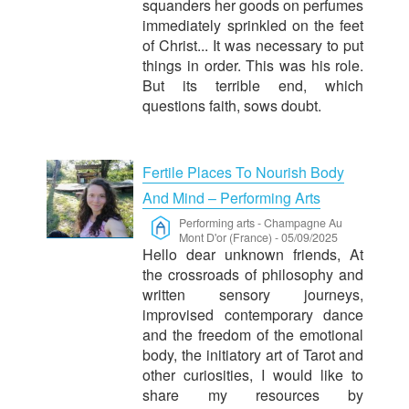
squanders her goods on perfumes
immediately sprinkled on the feet
of Christ... It was necessary to put
things in order. This was his role.
But its terrible end, which
questions faith, sows doubt.
Fertile Places To Nourish Body
And Mind – Performing Arts
Performing arts
-
Champagne Au
Mont D'or (France)
-
05/09/2025
Hello dear unknown friends, At
the crossroads of philosophy and
written sensory journeys,
improvised contemporary dance
and the freedom of the emotional
body, the initiatory art of Tarot and
other curiosities, I would like to
share my resources by