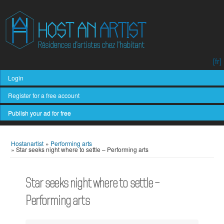
[fr]
Login
Register for a free account
Publish your ad for free
Hostanartist
»
Performing arts
»
Star seeks night where to settle – Performing arts
Star seeks night where to settle –
Performing arts