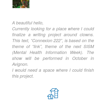
A beautiful hello,
Currently looking for a place where I could
finalize a writing project around clowns.
This text, “Connexion 222”, is based on the
theme of “link”, theme of the next SISM
(Mental Health Information Week). The
show will be performed in October in
Avignon.
I would need a space where I could finish
this project.