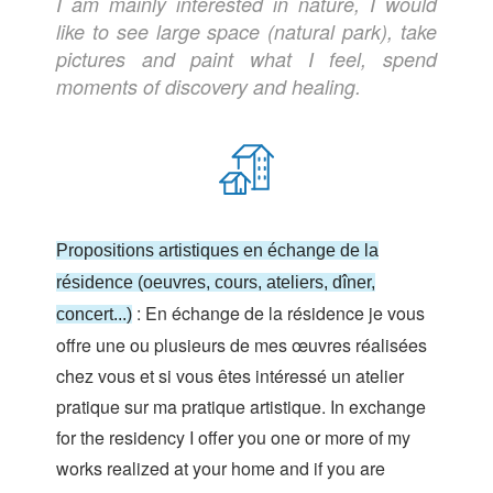
I am mainly interested in nature, I would
like to see large space (natural park), take
pictures and paint what I feel, spend
moments of discovery and healing.
Propositions artistiques en échange de la
résidence (oeuvres, cours, ateliers, dîner,
: En échange de la résidence je vous
concert...)
offre une ou plusieurs de mes œuvres réalisées
chez vous et si vous êtes intéressé un atelier
pratique sur ma pratique artistique. In exchange
for the residency I offer you one or more of my
works realized at your home and if you are