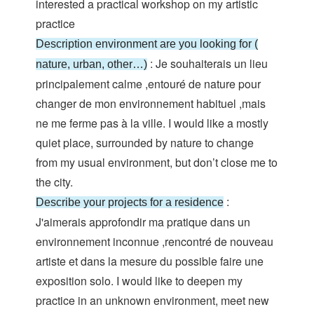
interested a practical workshop on my artistic
practice
Description environment are you looking for (
: Je souhaiterais un lieu
nature, urban, other…)
principalement calme ,entouré de nature pour
changer de mon environnement habituel ,mais
ne me ferme pas à la ville. I would like a mostly
quiet place, surrounded by nature to change
from my usual environment, but don’t close me to
the city.
:
Describe your projects for a residence
J'aimerais approfondir ma pratique dans un
environnement inconnue ,rencontré de nouveau
artiste et dans la mesure du possible faire une
exposition solo. I would like to deepen my
practice in an unknown environment, meet new