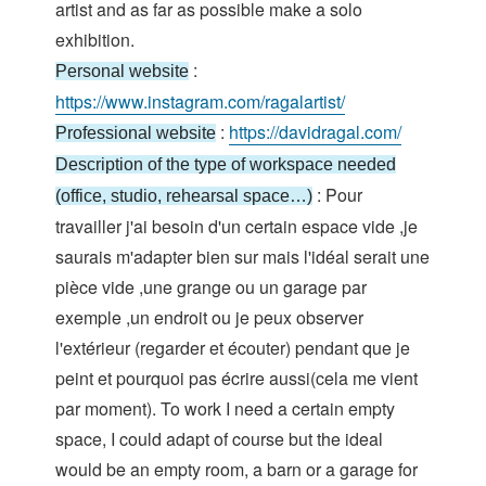
artist and as far as possible make a solo
exhibition.
:
Personal website
https://www.instagram.com/ragalartist/
:
https://davidragal.com/
Professional website
Description of the type of workspace needed
: Pour
(office, studio, rehearsal space…)
travailler j'ai besoin d'un certain espace vide ,je
saurais m'adapter bien sur mais l'idéal serait une
pièce vide ,une grange ou un garage par
exemple ,un endroit ou je peux observer
l'extérieur (regarder et écouter) pendant que je
peint et pourquoi pas écrire aussi(cela me vient
par moment). To work I need a certain empty
space, I could adapt of course but the ideal
would be an empty room, a barn or a garage for