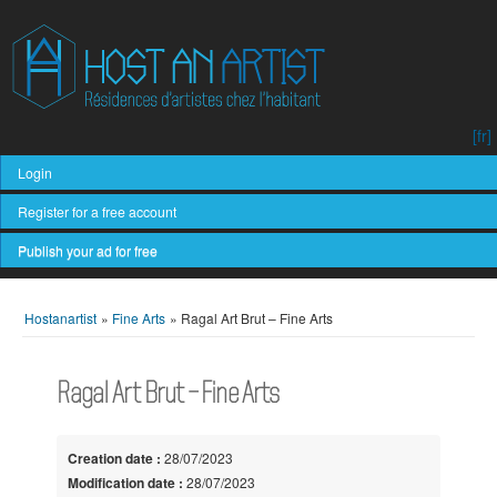
[fr]
Login
Register for a free account
Publish your ad for free
Hostanartist
»
Fine Arts
»
Ragal Art Brut – Fine Arts
Ragal Art Brut – Fine Arts
Creation date :
28/07/2023
Modification date :
28/07/2023