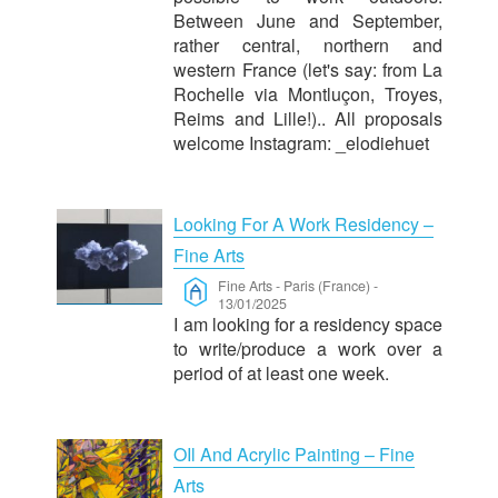
Between June and September,
rather central, northern and
western France (let's say: from La
Rochelle via Montluçon, Troyes,
Reims and Lille!).. All proposals
welcome Instagram: _elodiehuet
Looking For A Work Residency –
Fine Arts
Fine Arts
-
Paris (France)
-
13/01/2025
I am looking for a residency space
to write/produce a work over a
period of at least one week.
OIl And Acrylic Painting – Fine
Arts