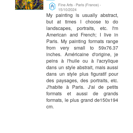
Fine Arts
-
Paris (France)
-
15/10/2024
My painting is usually abstract,
but at times I choose to do
landscapes, portraits, etc. I'm
American and French; I live in
Paris. My painting formats range
from very small to 59x76.37
inches. Américaine d'origine, je
peins à l'huile ou à l'acrylique
dans un style abstrait, mais aussi
dans un style plus figuratif pour
des paysages, des portraits, etc.
J'habite à Paris. J'ai de petits
formats et aussi de grands
formats, le plus grand de150x194
cm.