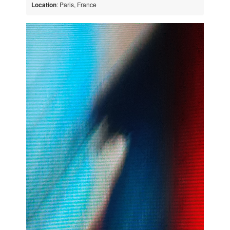
Location
: Paris, France