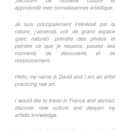
,découvrir de nouvelle culture et
approfondir mes connaissances artisitique.
Je suis principalement intéréssé par la
nature, j’aimerais voir de grand espace
(parc naturel) ,prendre des photos et
peindre ce que je ressens, passez des
moments de découverte et de
ressourcement.
Hello, my name is David and I am an artist
practicing raw art.
I would like to travel in France and abroad,
discover new culture and deepen my
artistic knowledge.