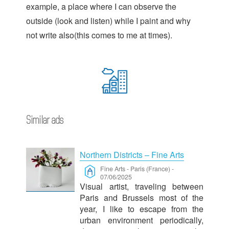
example, a place where I can observe the
outside (look and listen) while I paint and why
not write also(this comes to me at times).
Similar ads
Northern Districts – Fine Arts
Fine Arts
-
Paris (France)
-
07/06/2025
Visual artist, traveling between
Paris and Brussels most of the
year, I like to escape from the
urban environment periodically,