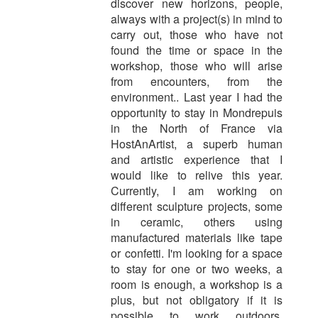
discover new horizons, people,
always with a project(s) in mind to
carry out, those who have not
found the time or space in the
workshop, those who will arise
from encounters, from the
environment.. Last year I had the
opportunity to stay in Mondrepuis
in the North of France via
HostAnArtist, a superb human
and artistic experience that I
would like to relive this year.
Currently, I am working on
different sculpture projects, some
in ceramic, others using
manufactured materials like tape
or confetti. I'm looking for a space
to stay for one or two weeks, a
room is enough, a workshop is a
plus, but not obligatory if it is
possible to work outdoors.