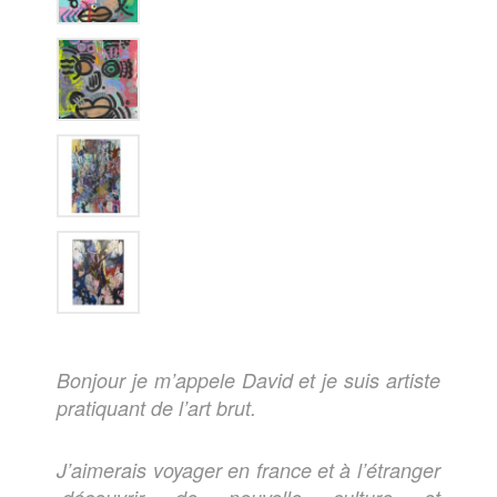
Bonjour je m’appele David et je suis artiste
pratiquant de l’art brut.
J’aimerais voyager en france et à l’étranger