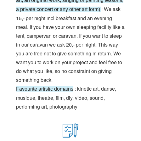
art, an original work, singing or painting lessons,
: We ask
a private concert or any other art form)
15,- per night incl breakfast and an evening
meal. If you have your own sleeping facility like a
tent, campervan or caravan. If you want to sleep
in our caravan we ask 20,- per night. This way
you are free not to give something in return. We
want you to work on your project and feel free to
do what you like, so no constraint on giving
something back.
: kinetic art, danse,
Favourite artistic domains
musique, theatre, film, diy, video, sound,
performing art, photography