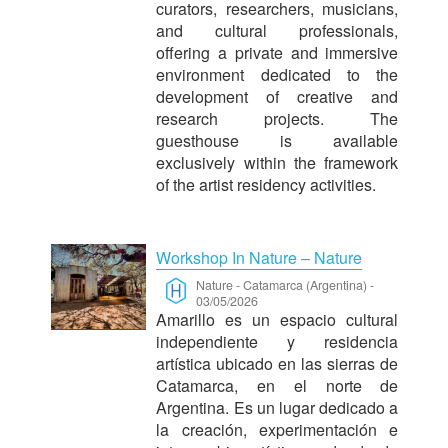
curators, researchers, musicians,
and cultural professionals,
offering a private and immersive
environment dedicated to the
development of creative and
research projects. The
guesthouse is available
exclusively within the framework
of the artist residency activities.
Workshop In Nature – Nature
Nature
-
Catamarca (Argentina)
-
03/05/2026
Amarillo es un espacio cultural
independiente y residencia
artística ubicado en las sierras de
Catamarca, en el norte de
Argentina.
Es un lugar dedicado a
la creación, experimentación e