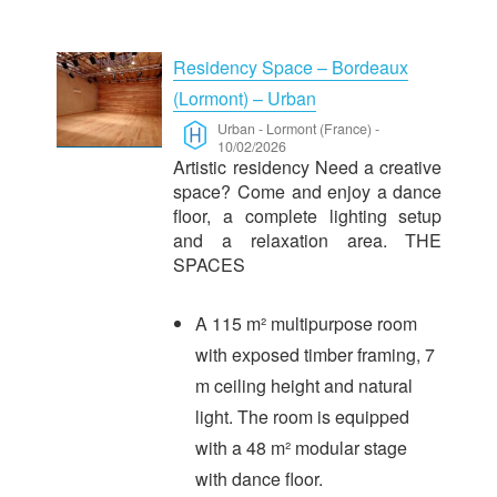
Residency Space – Bordeaux
(Lormont) – Urban
Urban
-
Lormont (France)
-
10/02/2026
Artistic residency Need a creative
space? Come and enjoy a dance
floor, a complete lighting setup
and a relaxation area. THE
SPACES
A 115 m² multipurpose room
with exposed timber framing, 7
m ceiling height and natural
light. The room is equipped
with a 48 m² modular stage
with dance floor.