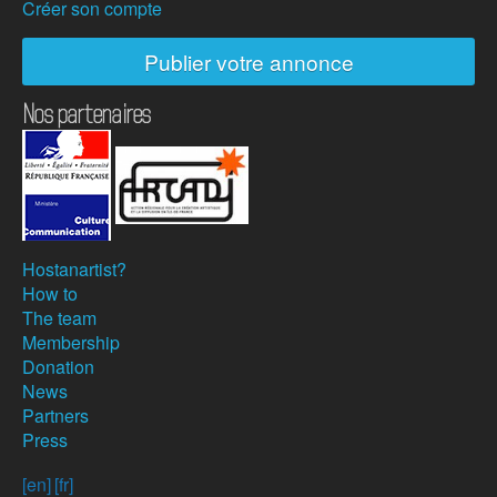
Créer son compte
Publier votre annonce
Nos partenaires
Hostanartist?
How to
The team
Membership
Donation
News
Partners
Press
[en]
[fr]