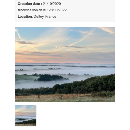
Creation date :
21/10/2020
Modification date :
28/03/2022
Location
: Dettey, France