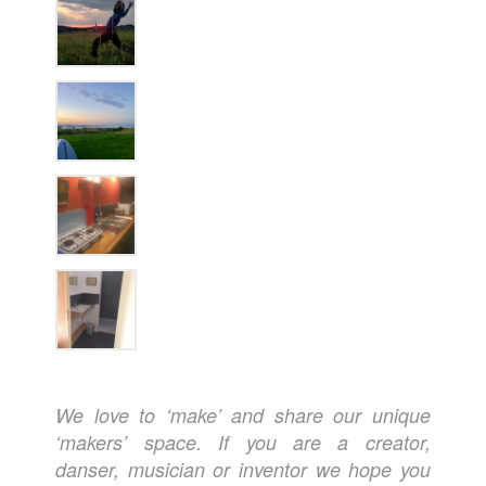
We love to ‘make’ and share our unique
‘makers’ space. If you are a creator,
danser, musician or inventor we hope you