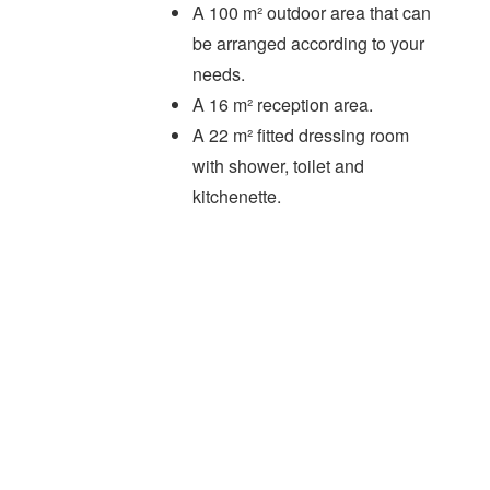
A 100 m² outdoor area that can
be arranged according to your
needs.
A 16 m² reception area.
A 22 m² fitted dressing room
with shower, toilet and
kitchenette.