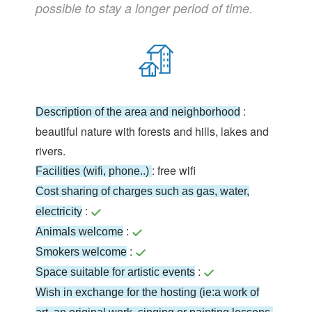
possible to stay a longer period of time.
:
Description of the area and neighborhood
beautiful nature with forests and hills, lakes and
rivers.
: free wifi
Facilities (wifi, phone..)
Cost sharing of charges such as gas, water,
:
electricity
:
Animals welcome
:
Smokers welcome
:
Space suitable for artistic events
Wish in exchange for the hosting (ie:a work of