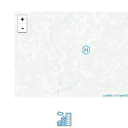
+
-
Leaflet
| ©
OpenS