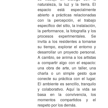
naturaleza, la luz y la tierra. El
espacio está especialmente
abierto a prácticas relacionadas
con la percepción, el trabajo
específico del sitio, la instalación,
la performance, la fotografía y los
procesos experimentales.
Se
invita a los residentes a tomarse
su tiempo, explorar el entorno y
desarrollar un proyecto personal.
A cambio, se anima a los artistas
a compartir algo con el espacio:
una obra de arte, un taller, una
charla o un simple gesto que
conecte su práctica con el lugar.
El ambiente es sencillo, tranquilo
y colaborativo. Aquí la vida se
basa en la convivencia, los
momentos compartidos y el
respeto por los demás.