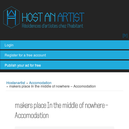
[fr]
Login
Register for a free account
Publish your ad for free
Hostanartist
»
Accomodation
»
makers place In the middle of nowhere – Accomodation
makers place In the middle of nowhere –
Accomodation