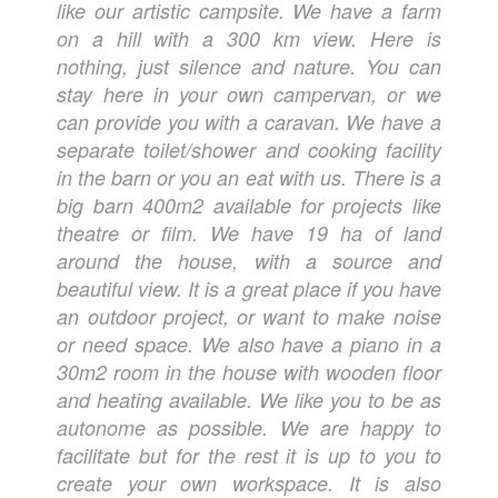
like our artistic campsite. We have a farm
on a hill with a 300 km view. Here is
nothing, just silence and nature. You can
stay here in your own campervan, or we
can provide you with a caravan. We have a
separate toilet/shower and cooking facility
in the barn or you an eat with us. There is a
big barn 400m2 available for projects like
theatre or film. We have 19 ha of land
around the house, with a source and
beautiful view. It is a great place if you have
an outdoor project, or want to make noise
or need space. We also have a piano in a
30m2 room in the house with wooden floor
and heating available. We like you to be as
autonome as possible. We are happy to
facilitate but for the rest it is up to you to
create your own workspace. It is also