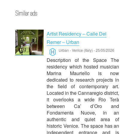
Similar ads
Artist Residency – Calle Del
Remer – Urban
Urban
-
Venice (Italy)
-
25/05/2026
Description of the Space The
residency which hosted musician
Marina Mauriello is now
dedicated to research projects in
the field of contemporary art.
Located in the Cannaregio district,
it overlooks a wide Rio Terà
between Ca’ d’Oro and
Fondamenta Nuove, in an
authentic and quiet area of
historic Venice. The space has an
independent entrance and is