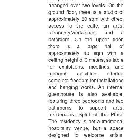
arranged over two levels. On the
ground floor, there is a studio of
approximately 20 sqm with direct
access to the calle, an artist
laboratory/workspace, and a
bathroom. On the upper floor,
there is a large hall of
approximately 40 sqm with a
ceiling height of 3 meters, suitable
for exhibitions, meetings, and
research activities, offering
complete freedom for installations
and hanging works. An internal
guesthouse is also available,
featuring three bedrooms and two
bathrooms to support artist
residencies. Spirit of the Place
The residency is not a traditional
hospitality venue, but a space
designed to welcome artists,