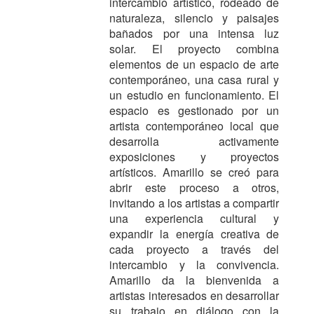
intercambio artístico, rodeado de
naturaleza, silencio y paisajes
bañados por una intensa luz
solar. El proyecto combina
elementos de un espacio de arte
contemporáneo, una casa rural y
un estudio en funcionamiento.
El
espacio es gestionado por un
artista contemporáneo local que
desarrolla activamente
exposiciones y proyectos
artísticos. Amarillo se creó para
abrir este proceso a otros,
invitando a los artistas a compartir
una experiencia cultural y
expandir la energía creativa de
cada proyecto a través del
intercambio y la convivencia.
Amarillo da la bienvenida a
artistas interesados ​​en desarrollar
su trabajo en diálogo con la