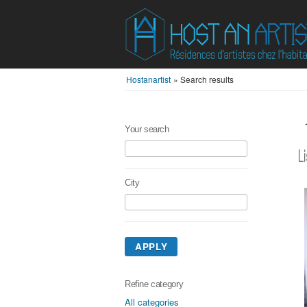
Hostanartist
»
Search results
Your search
L
City
APPLY
Refine category
All categories