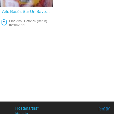
Arts Basés Sur Un Savoir Faire Ancestrale – Fine Arts
Fine Arts
-
Cotonou (Benin)
02/10/2021
Hostanartist?
[en]
[fr]
How to