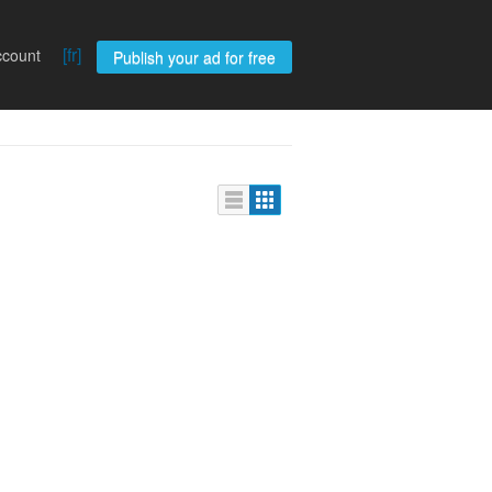
[fr]
ccount
Publish your ad for free