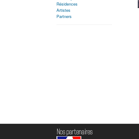
Résidences
Artistes
Partners
Nos partenaires