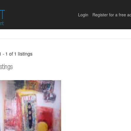
Login
Register for a free a
1 - 1 of 1 listings
istings