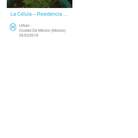
La Célula – Residencia De Arte Útil – Urban
Urban
-
Ciudad De México (Mexico)
05/03/2019