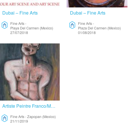
Dubai – Fine Arts
Dubai – Fine Arts
Fine Arts
-
Fine Arts
-
Playa Del Carmen (Mexico)
Plaza Del Carmen (Mexico)
27/07/2018
01/08/2018
Artiste Peintre Franco/Mexicain Cherche Résidence – Fine Arts
Fine Arts
-
Zapopan (Mexico)
21/11/2019