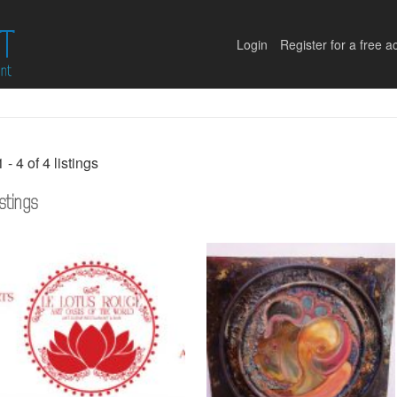
Login
Register for a free a
1 - 4 of 4 listings
istings