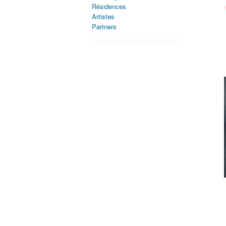
Résidences
Artistes
Partners