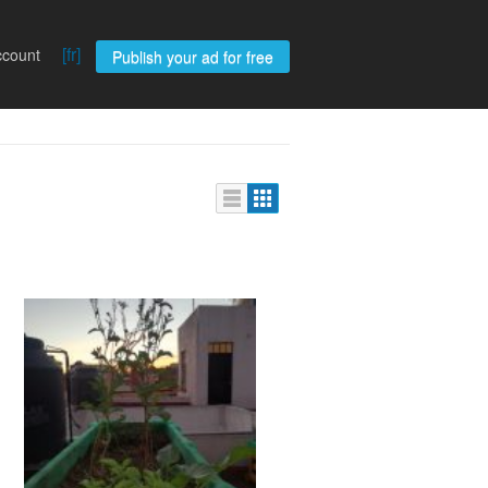
[fr]
ccount
Publish your ad for free