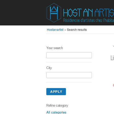
Hostanartist
»
Search results
Your search
L
City
APPLY
Refine category
All categories