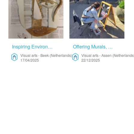
Inspiring Environment – Visual Arts
Offering Murals, Chalkart Or Window Art – Visual Arts
Visual arts
-
Beek (Netherlands)
Visual arts
-
Assen (Netherlands
17/04/2025
22/12/2025