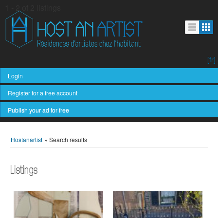
1 - 2 of 2 listings
[fr]
Login
Register for a free account
Publish your ad for free
Hostanartist
»
Search results
Listings