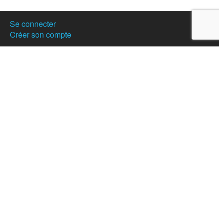
Se connecter
Créer son compte
Publier votre annonce
Nos partenaires
Hostanartist?
How to
The team
Membership
Donation
News
Partners