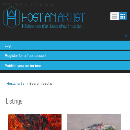
577 - 588 of 1002 listings
[fr]
Login
Register for a free account
Publish your ad for free
Hostanartist
»
Search results
Listings