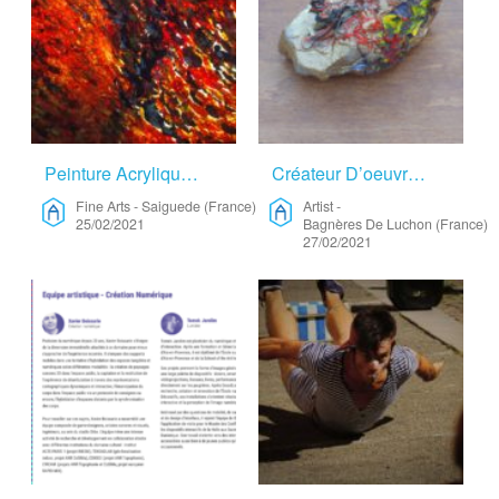
Peinture Acrylique – Fine Arts
Créateur D’oeuvre D’art – Artist
Fine Arts
-
Saiguede (France)
Artist
-
25/02/2021
Bagnères De Luchon (France)
27/02/2021