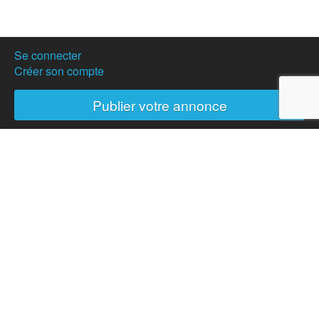
Se connecter
Créer son compte
Publier votre annonce
Nos partenaires
Hostanartist?
How to
The team
Membership
Donation
News