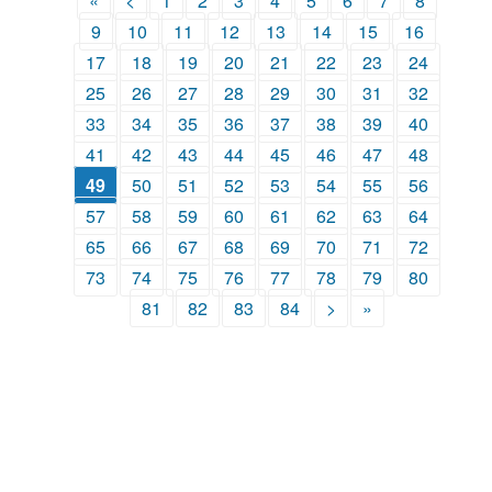
«
<
1
2
3
4
5
6
7
8
9
10
11
12
13
14
15
16
17
18
19
20
21
22
23
24
25
26
27
28
29
30
31
32
33
34
35
36
37
38
39
40
41
42
43
44
45
46
47
48
49
50
51
52
53
54
55
56
57
58
59
60
61
62
63
64
65
66
67
68
69
70
71
72
73
74
75
76
77
78
79
80
81
82
83
84
>
»