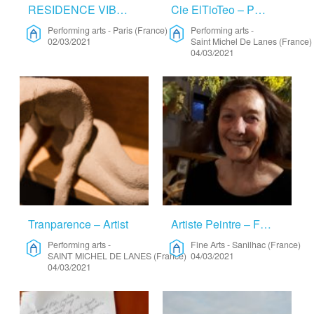
RESIDENCE VIBES BY ORBE – Performing Arts
Cie ElTioTeo – Performing Arts
Performing arts
-
Paris (France)
Performing arts
-
02/03/2021
Saint Michel De Lanes (France)
04/03/2021
Tranparence – Artist
Artiste Peintre – Fine Arts
Performing arts
-
Fine Arts
-
Sanilhac (France)
SAINT MICHEL DE LANES (France)
04/03/2021
04/03/2021