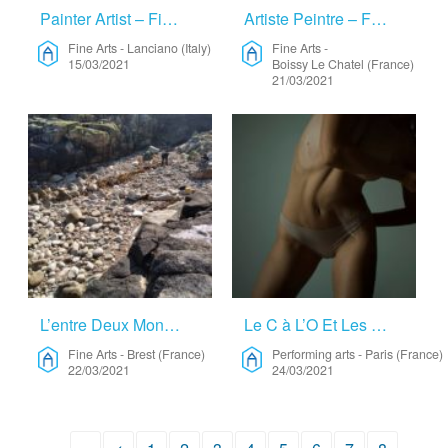
Painter Artist – Fine Arts
Artiste Peintre – Fine Arts
Fine Arts
-
Lanciano (Italy)
Fine Arts
-
15/03/2021
Boissy Le Chatel (France)
21/03/2021
L’entre Deux Mondes/worlds In Between – Fine Arts
Le C à L’O Et Les Oeuvres Du Corps – Performing Arts
Fine Arts
-
Brest (France)
Performing arts
-
Paris (France)
22/03/2021
24/03/2021