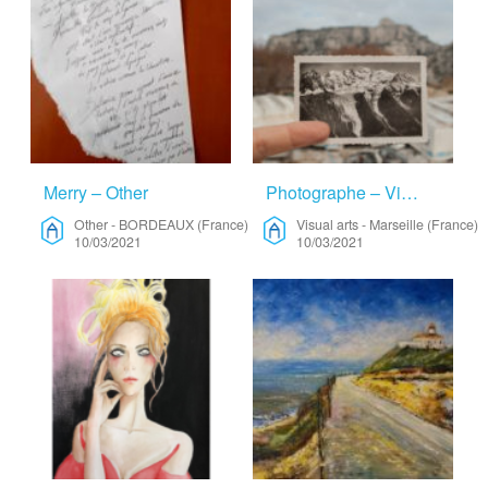
Merry – Other
Photographe – Visual Arts
Other
-
BORDEAUX (France)
Visual arts
-
Marseille (France)
10/03/2021
10/03/2021