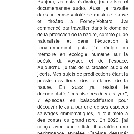
Bonjour, Je suis écrivain, journaliste et
documentariste audio. Aussi je travaille
dans un conservatoire de musique, danse
et théâtre à Ferney-Voltaire. J'ai
commencé par travailler dans le domaine
de la protection de la nature, comme guide
naturaliste et dans l'éducation à
l'environnement, puis j'ai rédigé en
mémoire en écologie humaine sur la
poésie du voyage et de l'espace.
Aujourd'hui je fais de la création audio et
j'écris. Mes sujets de prédilections étant la
poésie des lieux, des territoires, de la
nature. En 2022 j'ai réalisé le
documentaire "Des histoires de vrais lynx",
7 épisodes en baladodiffusion pour
découvrir le Jura par une de ses espèces
sauvages emblématiques, le tout mêlé à
des contes du grand nord. En 2023, j'ai
conçu avec une artiste illustratrice une
performance appelée "Cinéma dessiné"