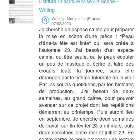
Ecriture Et écriture Mise En Scène –
Writing
Writing
-
Montpellier (France)
-
07/02/2023
Je cherche un espace calme pour préparer
la mise en scène d'une pièce : "Peau
d'âne-la fête est finie" qui sera créée à
l'automne 23. J'ai besoin d'un espace
calme, ou être seule, ou je peux écouter
un peu de musique et écrire et faire des
croquis toute la journée, sans être
dérangée par le rythme infernale de la vie !
Par les soucis quotidiens, par les histoires
de production... J'ai besoin de deux
semaines, au grand calme, pour pouvoir
avancer sur ce projet dont les répétitions
démarrent au printemps. Puis auront lieu
en septembre. Je cherche deux semaines
de travail sur fin février 23 à mi-mars, puis
deux semaines entre mai et juillet 23. En
contre partie, je peux proposer une lecture