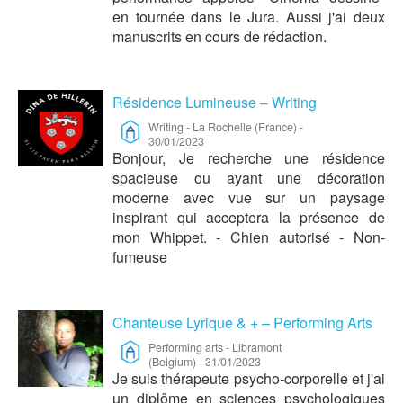
en tournée dans le Jura. Aussi j'ai deux
manuscrits en cours de rédaction.
Résidence Lumineuse – Writing
Writing
-
La Rochelle (France)
-
30/01/2023
Bonjour, Je recherche une résidence
spacieuse ou ayant une décoration
moderne avec vue sur un paysage
inspirant qui acceptera la présence de
mon Whippet. - Chien autorisé - Non-
fumeuse
Chanteuse Lyrique & + – Performing Arts
Performing arts
-
Libramont
(Belgium)
-
31/01/2023
Je suis thérapeute psycho-corporelle et j'ai
un diplôme en sciences psychologiques