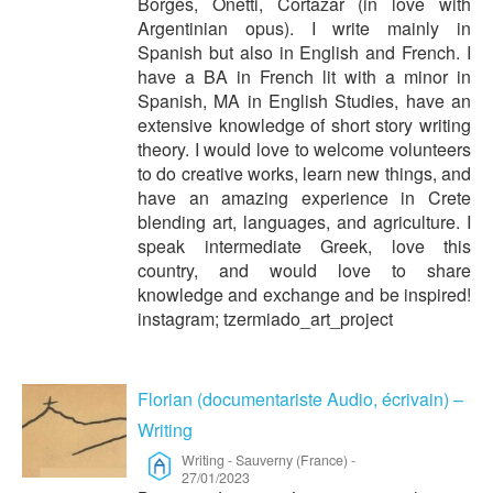
Borges, Onetti, Cortazar (in love with
Argentinian opus). I write mainly in
Spanish but also in English and French. I
have a BA in French lit with a minor in
Spanish, MA in English Studies, have an
extensive knowledge of short story writing
theory. I would love to welcome volunteers
to do creative works, learn new things, and
have an amazing experience in Crete
blending art, languages, and agriculture. I
speak intermediate Greek, love this
country, and would love to share
knowledge and exchange and be inspired!
instagram; tzermiado_art_project
Florian (documentariste Audio, écrivain) –
Writing
Writing
-
Sauverny (France)
-
27/01/2023