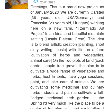
25/01/2023
Greetings, This is a brand new project as
of January 2023 We are currently Carsten
(36 years old, USA/Germany) and
Franciska (23 years old, Hungary) working
here on a new farm, "Tzermiado Art
Project" in an ideal and beautiful mountain
settting (Lasithi Plateau, Crete). The idea
is to blend artistic creation [painting, short
story writing, music] with life on a farm
[cultivation of herbs and vegetables,
animal care] On the two plots of land (back
garden, apple tree grove), the plan is to
cultivate a wide range of vegetables and
herbs, host in tents, have yoga sessions,
paint, and take care of animals We are
cultivating some medicinal and culinary
herbs indoors and plan to cultivate a full-
fledged medicinal herb garden in the
Spring I'd very much like the place to be a
center of learning, art, and exploration. I