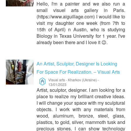
Hello, I'm a painter and we also run a
small visuel arts gallery in Paris.
(https://www.aiguillage.com) I would like to
visit my daughter one week (from 7th to
15th of April) n Austin, who is studying
Biology in Texas University for 1 year. I've
already been there and I love it 😉.
An Artist, Sculptor, Designer Is Looking
For Space For Realization. – Visual Arts
Visual arts
-
Kharkov (Ukraine)
-
13/01/2023
Artist, sculptor, designer. I am looking for a
place to realize my brilliant creative ideas.
I will change your space with my sculptural
objects. I work with any materials from
wood, aluminum, bronze, steel, glass,
plastics, to gold, silver, mammoth tusk and
precious stones. I can show technology