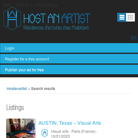
889 - 900 of 1146 listings
[fr]
Login
Register for a free account
Publish your ad for free
Hostanartist
»
Search results
Listings
AUSTIN, Texas – Visual Arts
Visual arts
-
Paris (France)
-
10/01/2023