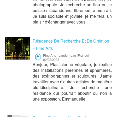
photographie. Je recherche un lieu ou je
puisse m'abandonner librement à mon art.
Je suis sociable et joviale, je me ferai un
plaisir d'échanger avec vous.
Résidence De Recherche Et De Création
– Fine Arts
Fine Arts
-
Landerneau (France)
-
02/02/2023
Bonjour, Plasticienne végétale, je réalise
des installations pérennes et éphémères,
des scénographies et sculptures. J'aime
travailler avec d'autres artistes de manière
pluridisciplinaire. Je recherche une
résidence qui pourrait aboutir ou non à
une exposition. Emmanuelle