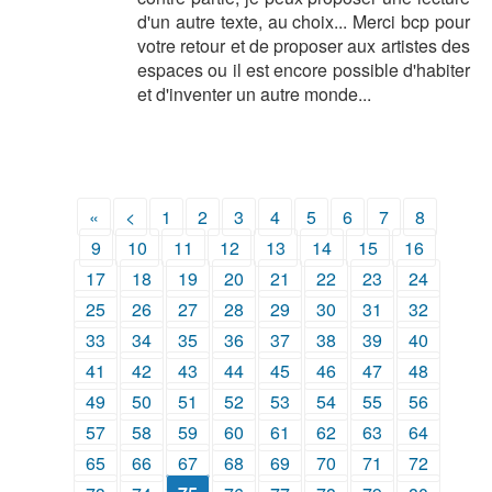
d'un autre texte, au choix... Merci bcp pour
votre retour et de proposer aux artistes des
espaces ou il est encore possible d'habiter
et d'inventer un autre monde...
«
<
1
2
3
4
5
6
7
8
9
10
11
12
13
14
15
16
17
18
19
20
21
22
23
24
25
26
27
28
29
30
31
32
33
34
35
36
37
38
39
40
41
42
43
44
45
46
47
48
49
50
51
52
53
54
55
56
57
58
59
60
61
62
63
64
65
66
67
68
69
70
71
72