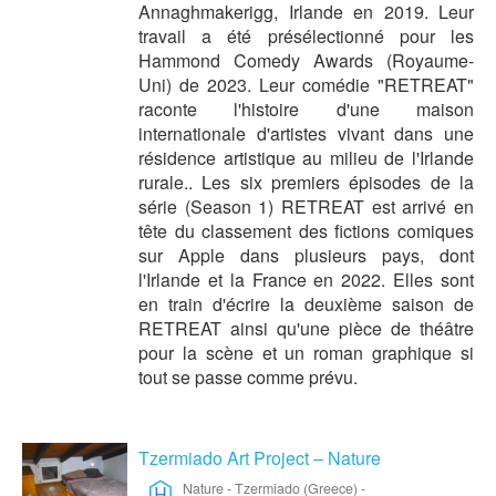
Annaghmakerigg, Irlande en 2019. Leur
travail a été présélectionné pour les
Hammond Comedy Awards (Royaume-
Uni) de 2023. Leur comédie "RETREAT"
raconte l'histoire d'une maison
internationale d'artistes vivant dans une
résidence artistique au milieu de l'Irlande
rurale.. Les six premiers épisodes de la
série (Season 1) RETREAT est arrivé en
tête du classement des fictions comiques
sur Apple dans plusieurs pays, dont
l'Irlande et la France en 2022. Elles sont
en train d'écrire la deuxième saison de
RETREAT ainsi qu'une pièce de théâtre
pour la scène et un roman graphique si
tout se passe comme prévu.
Tzermiado Art Project – Nature
Nature
-
Tzermiado (Greece)
-