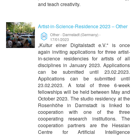
and teach creativity.
Artist-in-Science-Residence 2023 – Other
Other
-
Darmstadt (Germany)
-
17/01/2023
„Kultur einer Digitalstadt e.V." is once
again inviting applications for three artist-
in-science residencies for artists of all
disciplines in January 2023. Applications
can be submitted until 23.02.2023.
Applications can be submitted until
23.02.2023. A total of three 6-week
fellowships will be held between May and
October 2023. The studio residency at the
Rosenhöhe in Darmstadt is linked to
cooperation with one of the three
cooperating research institutions. The
cooperation partners are the Hessian
Centre for Artificial Intelligence