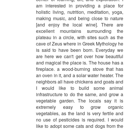
am interested in providing a place for
holistic living, nutrition, meditation, yoga,
making music, and being close to nature
[and enjoy the local wine]. There are
excellent mountains surrounding the
plateau in a circle, with sites such as the
cave of Zeus where in Greek Mythology he
is said to have been born. Everyday we
are here we can't get over how beautiful
and magical the place is. The house has a
fireplace. a wood-burning stove that has
an oven in it, and a solar water heater. The
neighbors all have chickens and goats and
I would like to build some animal
infrastructure to do the same, and grow a
vegetable garden. The locals say it is
extremely easy to grow organic
vegetables, as the land is very fertile and
no use of pesticides is required. I would
like to adopt some cats and dogs from the