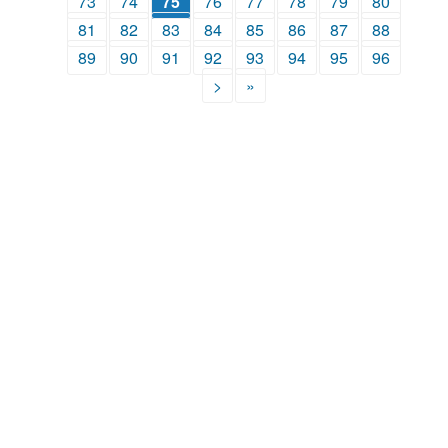
73
74
75
76
77
78
79
80
81
82
83
84
85
86
87
88
89
90
91
92
93
94
95
96
>
»