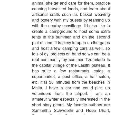
animal shelter and care for them, practice
canning harvested foods, and learn about
artisanal crafts such as basket weaving
and pottery with my guests by teaming up
with the nearby ecovillage. I'd also like to
create a campground to host some extra
tents in the summer, and on the second
plot of land, it is easy to open up the gates
and host a few camping cars as well. so
lots of dyi projects on hand so we can be a
real community by summer Tzermiado is
the capital village of the Lasithi plateau. It
has quite a few restaurants, cafes, a
supermarket, a post office, a hair salon,
etc. It is 30 minutes from the beaches in
Malia. I have a car and could pick up
volunteers from the airport. I am an
amateur writer especially interested in the
short story genre. My favorite authors are
Samantha Schweblin and Hebe Uhart,