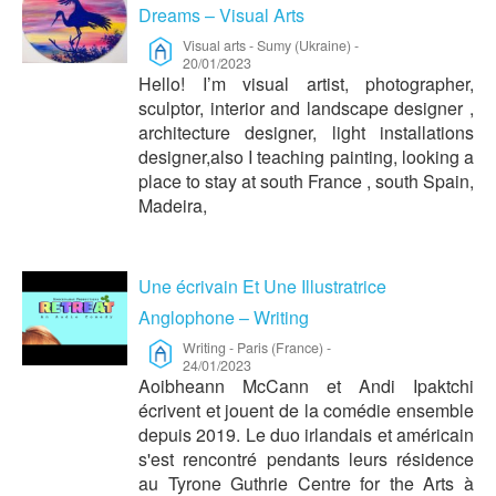
Dreams – Visual Arts
Visual arts
-
Sumy (Ukraine)
-
20/01/2023
Hello! I’m visual artist, photographer,
sculptor, interior and landscape designer ,
architecture designer, light installations
designer,also I teaching painting, looking a
place to stay at south France , south Spain,
Madeira,
Une écrivain Et Une Illustratrice
Anglophone – Writing
Writing
-
Paris (France)
-
24/01/2023
Aoibheann McCann et Andi Ipaktchi
écrivent et jouent de la comédie ensemble
depuis 2019. Le duo irlandais et américain
s'est rencontré pendants leurs résidence
au Tyrone Guthrie Centre for the Arts à