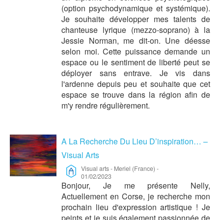
(option psychodynamique et systémique).
Je souhaite développer mes talents de
chanteuse lyrique (mezzo-soprano) à la
Jessie Norman, me dit-on. Une déesse
selon moi. Cette puissance demande un
espace ou le sentiment de liberté peut se
déployer sans entrave. Je vis dans
l'ardenne depuis peu et souhaite que cet
espace se trouve dans la région afin de
m'y rendre régulièrement.
A La Recherche Du Lieu D’inspiration… –
Visual Arts
Visual arts
-
Meriel (France)
-
01/02/2023
Bonjour, Je me présente Nelly,
Actuellement en Corse, je recherche mon
prochain lieu d'expression artistique ! Je
peints et je suis également passionnée de