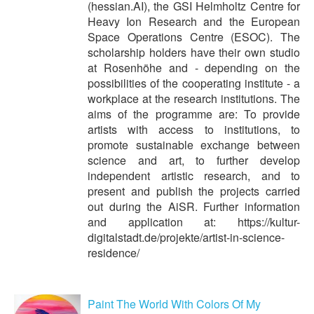
(hessian.AI), the GSI Helmholtz Centre for
Heavy Ion Research and the European
Space Operations Centre (ESOC). The
scholarship holders have their own studio
at Rosenhöhe and - depending on the
possibilities of the cooperating institute - a
workplace at the research institutions. The
aims of the programme are: To provide
artists with access to institutions, to
promote sustainable exchange between
science and art, to further develop
independent artistic research, and to
present and publish the projects carried
out during the AiSR. Further information
and application at: https://kultur-
digitalstadt.de/projekte/artist-in-science-
residence/
Paint The World With Colors Of My